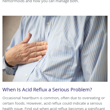
hemorrhoids and how you can manage both.
When Is Acid Reflux a Serious Problem?
Occasional heartburn is common, often due to overeating or
certain foods. However, acid reflux could indicate a serious
health issue. Find out when acid reflux becomes a significant