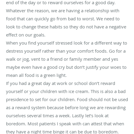
end of the day or to reward ourselves for a good day.
Whatever the reason, we are having a relationship with
food that can quickly go from bad to worst. We need to
look to change these habits so they do not have a negative
effect on our goals.
When you find yourself stressed look for a different way to
destress yourself rather than your comfort foods. Go for a
walk or jog, vent to a friend or family member and yes
maybe even have a good cry but don’t justify your woes to
mean all food is a green light.
If you had a great day at work or school don’t reward
yourself or your children with ice cream. This is also a bad
presidence to set for our children. Food should not be used
as a reward system because before long we are rewarding
ourselves several times a week. Lastly let’s look at
boredom. Most patients I speak with can attest that when
they have a night time binge it can be due to boredom.