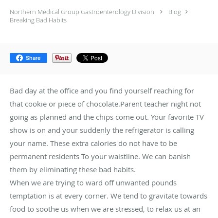
Northern Medical Group Gastroenterology Division
Blog
Breaking Bad Habits
Share
Bad day at the office and you find yourself reaching for
that cookie or piece of chocolate.Parent teacher night not
going as planned and the chips come out. Your favorite TV
show is on and your suddenly the refrigerator is calling
your name. These extra calories do not have to be
permanent residents To your waistline. We can banish
them by eliminating these bad habits.
When we are trying to ward off unwanted pounds
temptation is at every corner. We tend to gravitate towards
food to soothe us when we are stressed, to relax us at an