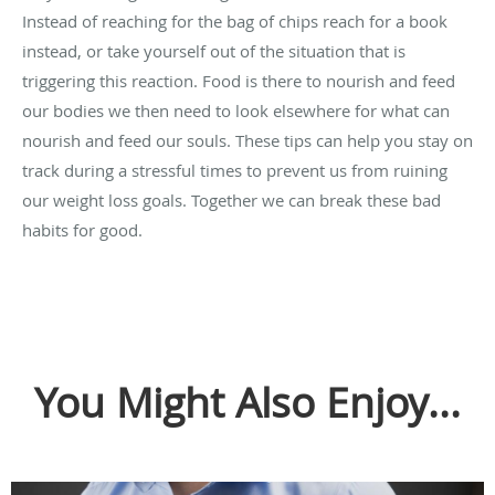
Instead of reaching for the bag of chips reach for a book
instead, or take yourself out of the situation that is
triggering this reaction. Food is there to nourish and feed
our bodies we then need to look elsewhere for what can
nourish and feed our souls. These tips can help you stay on
track during a stressful times to prevent us from ruining
our weight loss goals. Together we can break these bad
habits for good.
You Might Also Enjoy...