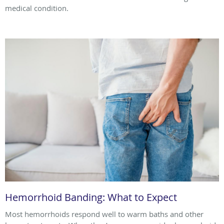
medical condition.
Hemorrhoid Banding: What to Expect
Most hemorrhoids respond well to warm baths and other