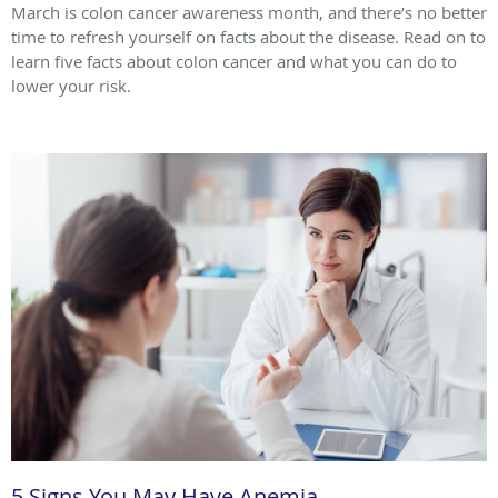
March is colon cancer awareness month, and there’s no better
time to refresh yourself on facts about the disease. Read on to
learn five facts about colon cancer and what you can do to
lower your risk.
5 Signs You May Have Anemia