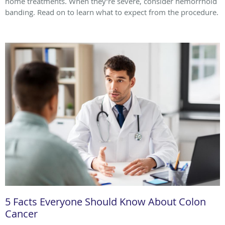
home treatments. When they’re severe, consider hemorrhoid
banding. Read on to learn what to expect from the procedure.
5 Facts Everyone Should Know About Colon
Cancer