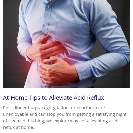
At-Home Tips to Alleviate Acid Reflux
Post-dinner burps, regurgitation, or heartburn are
unenjoyable and can stop you from getting a satisfying night
of sleep. In this blog, we explore ways of alleviating acid
reflux at home.