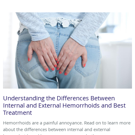
Understanding the Differences Between
Internal and External Hemorrhoids and Best
Treatment
Hemorrhoids are a painful annoyance. Read on to learn more
about the differences between internal and external