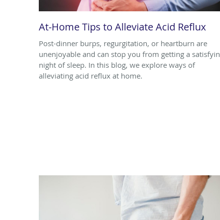
At-Home Tips to Alleviate Acid Reflux
Post-dinner burps, regurgitation, or heartburn are
unenjoyable and can stop you from getting a satisfyi
night of sleep. In this blog, we explore ways of
alleviating acid reflux at home.