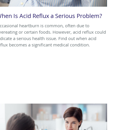
hen Is Acid Reflux a Serious Problem?
ccasional heartburn is common, often due to
vereating or certain foods. However, acid reflux could
ndicate a serious health issue. Find out when acid
eflux becomes a significant medical condition.