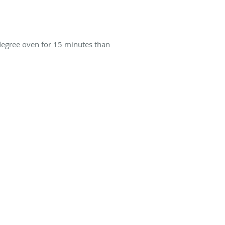
5 degree oven for 15 minutes than