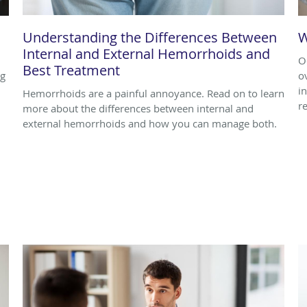
Understanding the Differences Between
W
Internal and External Hemorrhoids and
O
Best Treatment
ng
o
i
Hemorrhoids are a painful annoyance. Read on to learn
r
more about the differences between internal and
external hemorrhoids and how you can manage both.