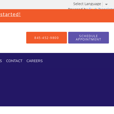
Powered by
Translate
 started!
SCHEDULE
845-452-9800
APPOINTMENT
S
CONTACT
CAREERS