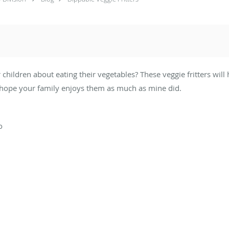
r children about eating their vegetables? These veggie fritters wil
 I hope your family enjoys them as much as mine did.
o