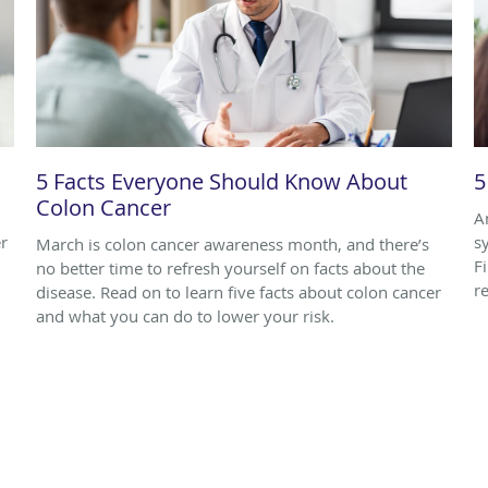
5 Facts Everyone Should Know About
5
Colon Cancer
A
r
s
March is colon cancer awareness month, and there’s
F
no better time to refresh yourself on facts about the
r
disease. Read on to learn five facts about colon cancer
and what you can do to lower your risk.