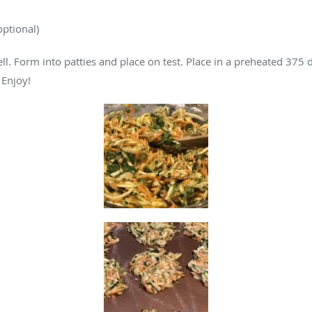
optional)
ell. Form into patties and place on test. Place in a preheated 37
 Enjoy!