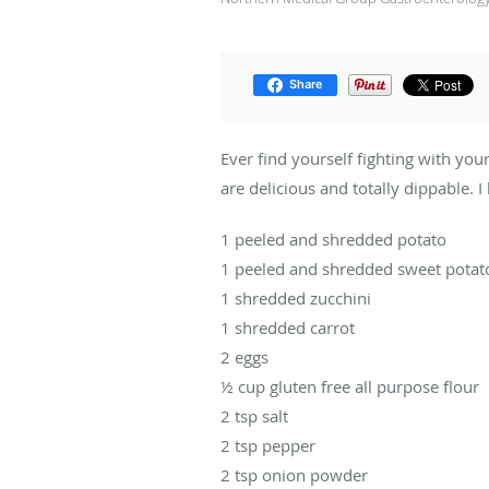
Share
Ever find yourself fighting with you
are delicious and totally dippable.
1 peeled and shredded potato
1 peeled and shredded sweet potat
1 shredded zucchini
1 shredded carrot
2 eggs
½ cup gluten free all purpose flour
2 tsp salt
2 tsp pepper
2 tsp onion powder