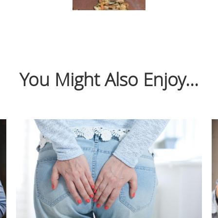
You Might Also Enjoy...