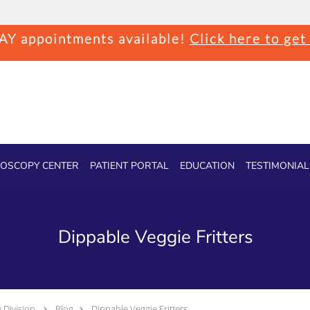
Y appointments available!
Click here to get
OSCOPY CENTER
PATIENT PORTAL
EDUCATION
TESTIMONIAL
Dippable Veggie Fritters
 Division
Blog
Dippable Veggie Fritters