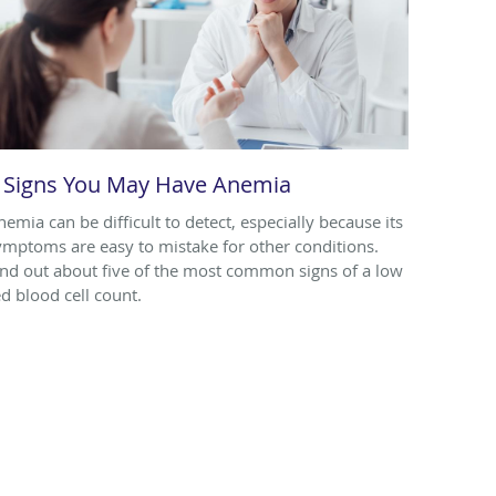
 Signs You May Have Anemia
nemia can be difficult to detect, especially because its
ymptoms are easy to mistake for other conditions.
ind out about five of the most common signs of a low
ed blood cell count.