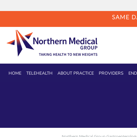
SAME DA
Skip to main content
HOME
TELEHEALTH
ABOUT PRACTICE
PROVIDERS
END
Northern Medical Group Gastroenterology