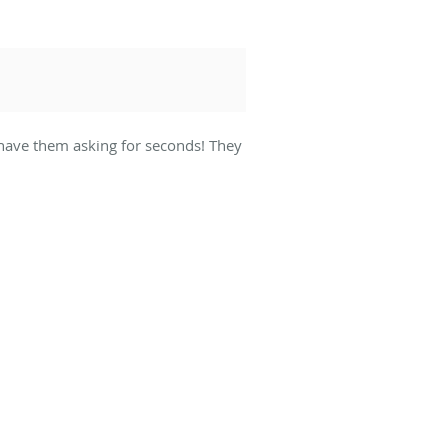
l have them asking for seconds! They