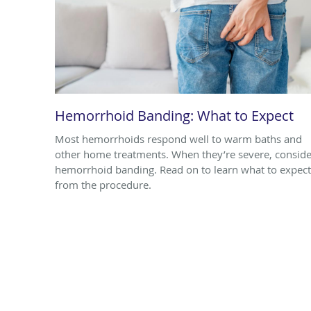
Hemorrhoid Banding: What to Expect
Most hemorrhoids respond well to warm baths and
other home treatments. When they’re severe, conside
hemorrhoid banding. Read on to learn what to expect
from the procedure.