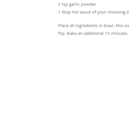
2 tsp garlic powder
1 tbsp hot sauce of your choosing (
Place all ingredients in bowl. Mix w
flip. Bake an additional 15 minutes.