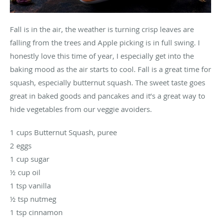
Fall is in the air, the weather is turning crisp leaves are
falling from the trees and Apple picking is in full swing. I
honestly love this time of year, I especially get into the
baking mood as the air starts to cool. Fall is a great time for
squash, especially butternut squash. The sweet taste goes
great in baked goods and pancakes and it’s a great way to
hide vegetables from our veggie avoiders.
1 cups Butternut Squash, puree
2 eggs
1 cup sugar
½ cup oil
1 tsp vanilla
½ tsp nutmeg
1 tsp cinnamon