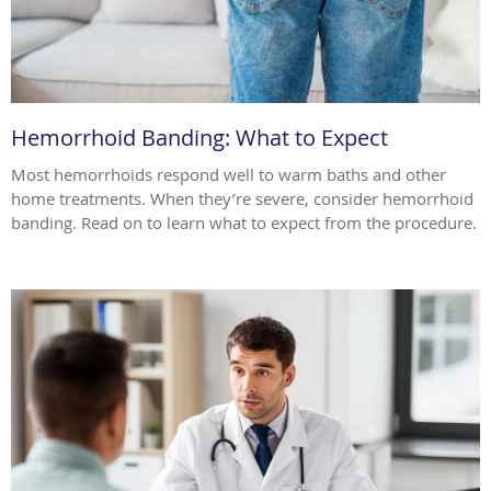
Hemorrhoid Banding: What to Expect
Most hemorrhoids respond well to warm baths and other
home treatments. When they’re severe, consider hemorrhoid
banding. Read on to learn what to expect from the procedure.