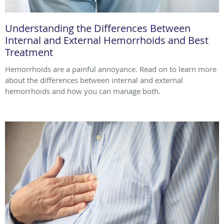
Understanding the Differences Between
Internal and External Hemorrhoids and Best
Treatment
Hemorrhoids are a painful annoyance. Read on to learn more
about the differences between internal and external
hemorrhoids and how you can manage both.