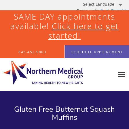
Powered by
Translate
SAME DAY appointments
available!
Click here to get
started!
Skip to main content
845-452-9800
SCHEDULE APPOINTMENT
Gluten Free Butternut Squash
Muffins