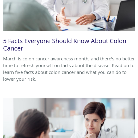
5 Facts Everyone Should Know About Colon
Cancer
March is colon cancer awareness month, and there’s no better
time to refresh yourself on facts about the disease. Read on to
learn five facts about colon cancer and what you can do to
lower your risk.