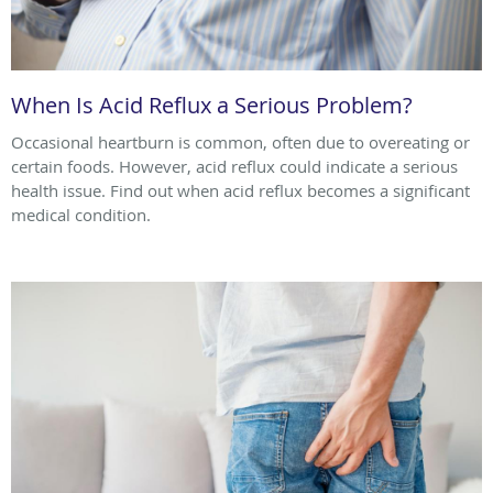
When Is Acid Reflux a Serious Problem?
Occasional heartburn is common, often due to overeating or
certain foods. However, acid reflux could indicate a serious
health issue. Find out when acid reflux becomes a significant
medical condition.