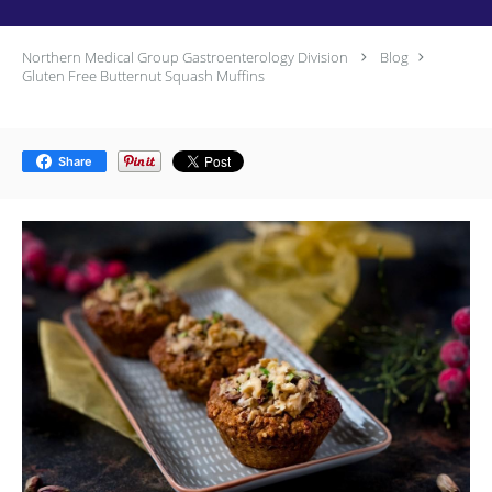
Northern Medical Group Gastroenterology Division
Blog
Gluten Free Butternut Squash Muffins
Share