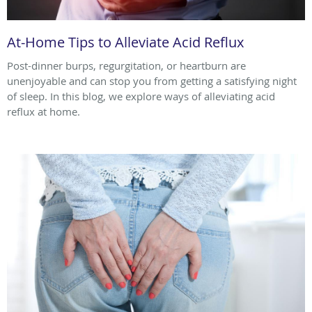
At-Home Tips to Alleviate Acid Reflux
Post-dinner burps, regurgitation, or heartburn are
unenjoyable and can stop you from getting a satisfying night
of sleep. In this blog, we explore ways of alleviating acid
reflux at home.