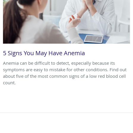
5 Signs You May Have Anemia
Anemia can be difficult to detect, especially because its
symptoms are easy to mistake for other conditions. Find out
about five of the most common signs of a low red blood cell
count.