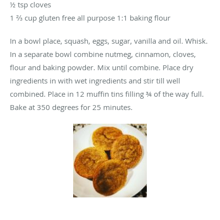
½ tsp cloves
1 ⅔ cup gluten free all purpose 1:1 baking flour
In a bowl place, squash, eggs, sugar, vanilla and oil. Whisk.
In a separate bowl combine nutmeg, cinnamon, cloves,
flour and baking powder. Mix until combine. Place dry
ingredients in with wet ingredients and stir till well
combined. Place in 12 muffin tins filling ¾ of the way full.
Bake at 350 degrees for 25 minutes.