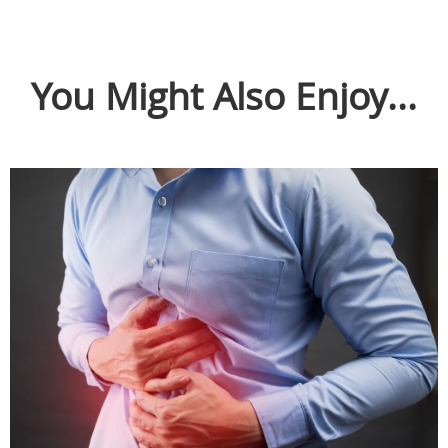
You Might Also Enjoy...