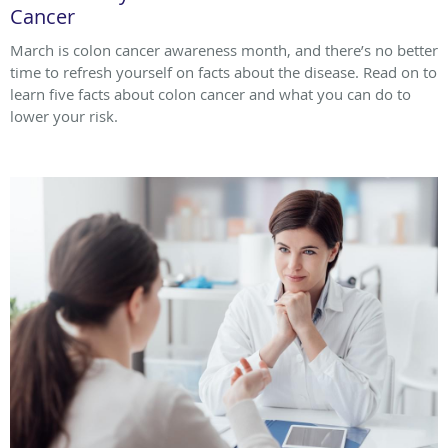
Cancer
March is colon cancer awareness month, and there’s no better
time to refresh yourself on facts about the disease. Read on to
learn five facts about colon cancer and what you can do to
lower your risk.