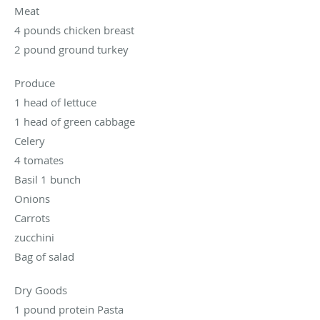
Meat
4 pounds chicken breast
2 pound ground turkey
Produce
1 head of lettuce
1 head of green cabbage
Celery
4 tomates
Basil 1 bunch
Onions
Carrots
zucchini
Bag of salad
Dry Goods
1 pound protein Pasta