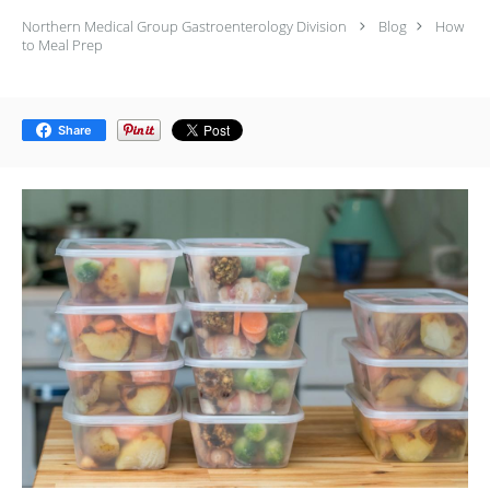
Northern Medical Group Gastroenterology Division
Blog
How
to Meal Prep
Share