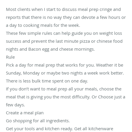
Most clients when I start to discuss meal prep cringe and
reports that there is no way they can devote a few hours or
a day to cooking meals for the week.
These few simple rules can help guide you on weight loss
success and prevent the last minute pizza or chinese food
nights and Bacon egg and cheese mornings.
Rule
Pick a day for meal prep that works for you. Weather it be
Sunday, Monday or maybe two nights a week work better.
There is less bulk time spent on one day.
If you don’t want to meal prep all your meals, choose the
meal that is giving you the most difficulty. Or Choose just a
few days.
Create a meal plan
Go shopping for all ingredients.
Get your tools and kitchen ready. Get all kitchenware