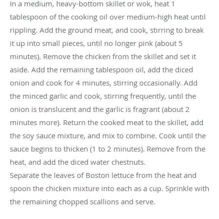
In a medium, heavy-bottom skillet or wok, heat 1
tablespoon of the cooking oil over medium-high heat until
rippling. Add the ground meat, and cook, stirring to break
it up into small pieces, until no longer pink (about 5
minutes). Remove the chicken from the skillet and set it
aside. Add the remaining tablespoon oil, add the diced
onion and cook for 4 minutes, stirring occasionally. Add
the minced garlic and cook, stirring frequently, until the
onion is translucent and the garlic is fragrant (about 2
minutes more). Return the cooked meat to the skillet, add
the soy sauce mixture, and mix to combine. Cook until the
sauce begins to thicken (1 to 2 minutes). Remove from the
heat, and add the diced water chestnuts.
Separate the leaves of Boston lettuce from the heat and
spoon the chicken mixture into each as a cup. Sprinkle with
the remaining chopped scallions and serve.