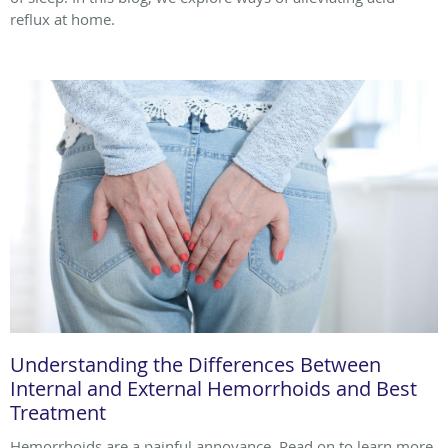
reflux at home.
Understanding the Differences Between
Internal and External Hemorrhoids and Best
Treatment
Hemorrhoids are a painful annoyance. Read on to learn more