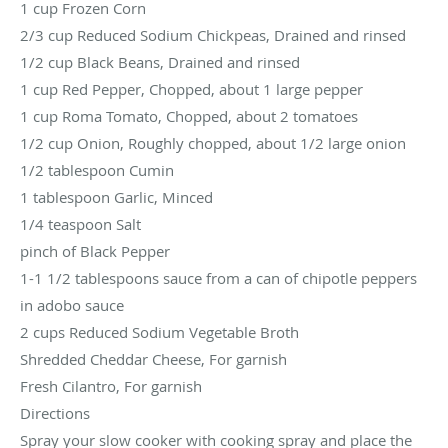
1 cup Frozen Corn
2/3 cup Reduced Sodium Chickpeas, Drained and rinsed
1/2 cup Black Beans, Drained and rinsed
1 cup Red Pepper, Chopped, about 1 large pepper
1 cup Roma Tomato, Chopped, about 2 tomatoes
1/2 cup Onion, Roughly chopped, about 1/2 large onion
1/2 tablespoon Cumin
1 tablespoon Garlic, Minced
1/4 teaspoon Salt
pinch of Black Pepper
1-1 1/2 tablespoons sauce from a can of chipotle peppers
in adobo sauce
2 cups Reduced Sodium Vegetable Broth
Shredded Cheddar Cheese, For garnish
Fresh Cilantro, For garnish
Directions
Spray your slow cooker with cooking spray and place the