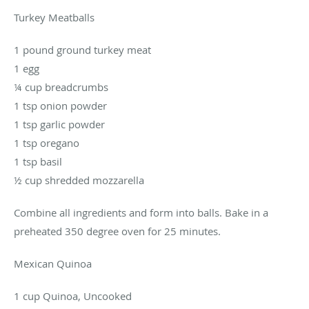
Turkey Meatballs
1 pound ground turkey meat
1 egg
¼ cup breadcrumbs
1 tsp onion powder
1 tsp garlic powder
1 tsp oregano
1 tsp basil
½ cup shredded mozzarella
Combine all ingredients and form into balls. Bake in a
preheated 350 degree oven for 25 minutes.
Mexican Quinoa
1 cup Quinoa, Uncooked