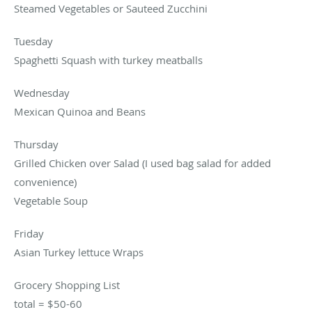
Steamed Vegetables or Sauteed Zucchini
Tuesday
Spaghetti Squash with turkey meatballs
Wednesday
Mexican Quinoa and Beans
Thursday
Grilled Chicken over Salad (I used bag salad for added
convenience)
Vegetable Soup
Friday
Asian Turkey lettuce Wraps
Grocery Shopping List
total = $50-60