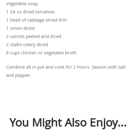
Vegetable soup
1 28 oz diced tomatoes
1 head of cabbage sliced thin
1 onion diced
2 carrots peeled and diced
2 stalks celery diced
8 cups chicken or vegetable broth
Combine all in pot and cook for 2 hours. Season with salt
and pepper.
You Might Also Enjoy...