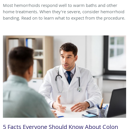
Most hemorrhoids respond well to warm baths and other
home treatments. When they’re severe, consider hemorrhoid
banding. Read on to learn what to expect from the procedure.
5 Facts Everyone Should Know About Colon