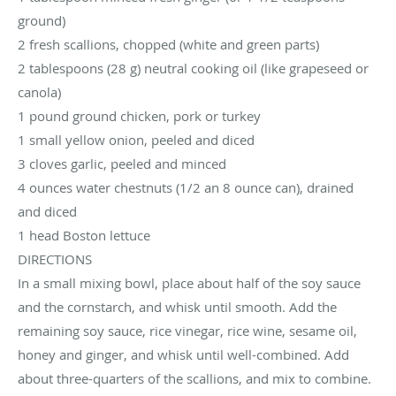
ground)
2 fresh scallions, chopped (white and green parts)
2 tablespoons (28 g) neutral cooking oil (like grapeseed or
canola)
1 pound ground chicken, pork or turkey
1 small yellow onion, peeled and diced
3 cloves garlic, peeled and minced
4 ounces water chestnuts (1/2 an 8 ounce can), drained
and diced
1 head Boston lettuce
DIRECTIONS
In a small mixing bowl, place about half of the soy sauce
and the cornstarch, and whisk until smooth. Add the
remaining soy sauce, rice vinegar, rice wine, sesame oil,
honey and ginger, and whisk until well-combined. Add
about three-quarters of the scallions, and mix to combine.