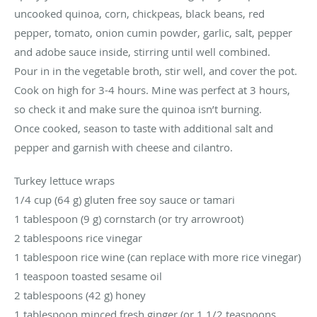
uncooked quinoa, corn, chickpeas, black beans, red
pepper, tomato, onion cumin powder, garlic, salt, pepper
and adobe sauce inside, stirring until well combined.
Pour in in the vegetable broth, stir well, and cover the pot.
Cook on high for 3-4 hours. Mine was perfect at 3 hours,
so check it and make sure the quinoa isn’t burning.
Once cooked, season to taste with additional salt and
pepper and garnish with cheese and cilantro.
Turkey lettuce wraps
1/4 cup (64 g) gluten free soy sauce or tamari
1 tablespoon (9 g) cornstarch (or try arrowroot)
2 tablespoons rice vinegar
1 tablespoon rice wine (can replace with more rice vinegar)
1 teaspoon toasted sesame oil
2 tablespoons (42 g) honey
1 tablespoon minced fresh ginger (or 1 1/2 teaspoons