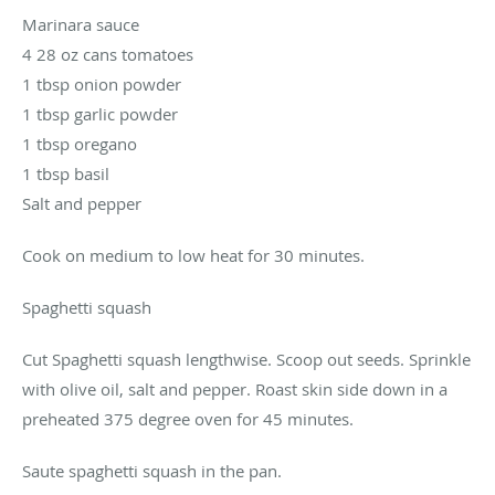
Marinara sauce
4 28 oz cans tomatoes
1 tbsp onion powder
1 tbsp garlic powder
1 tbsp oregano
1 tbsp basil
Salt and pepper
Cook on medium to low heat for 30 minutes.
Spaghetti squash
Cut Spaghetti squash lengthwise. Scoop out seeds. Sprinkle
with olive oil, salt and pepper. Roast skin side down in a
preheated 375 degree oven for 45 minutes.
Saute spaghetti squash in the pan.