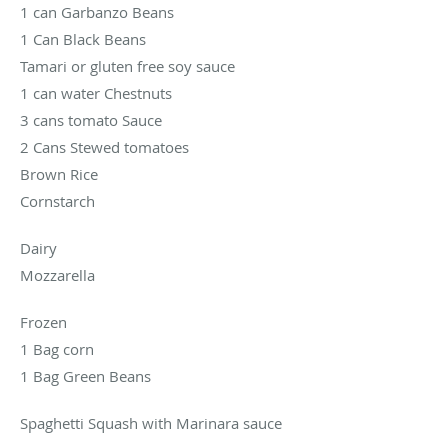
1 can Garbanzo Beans
1 Can Black Beans
Tamari or gluten free soy sauce
1 can water Chestnuts
3 cans tomato Sauce
2 Cans Stewed tomatoes
Brown Rice
Cornstarch
Dairy
Mozzarella
Frozen
1 Bag corn
1 Bag Green Beans
Spaghetti Squash with Marinara sauce