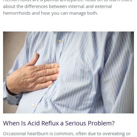
about the differences between internal and external
hemorrhoids and how you can manage both.
When Is Acid Reflux a Serious Problem?
Occasional heartburn is common, often due to overeating or