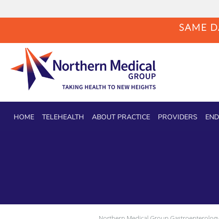
SAME DA
Skip to main content
HOME
TELEHEALTH
ABOUT PRACTICE
PROVIDERS
END
Northern Medical Group Gastroenterology