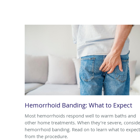
Hemorrhoid Banding: What to Expect
Most hemorrhoids respond well to warm baths and
other home treatments. When they’re severe, conside
hemorrhoid banding. Read on to learn what to expect
from the procedure.