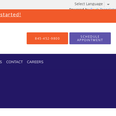
Powered by
Translate
 started!
SCHEDULE
845-452-9800
APPOINTMENT
S
CONTACT
CAREERS