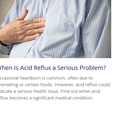
hen Is Acid Reflux a Serious Problem?
ccasional heartburn is common, often due to
vereating or certain foods. However, acid reflux could
ndicate a serious health issue. Find out when acid
eflux becomes a significant medical condition.