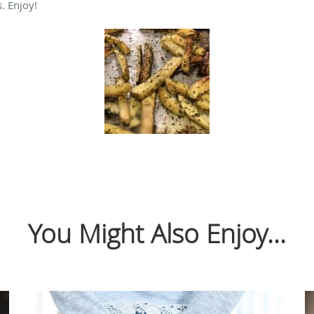
. Enjoy!
You Might Also Enjoy...