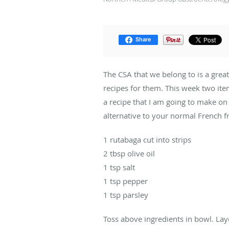
Share
The CSA that we belong to is a grea
recipes for them. This week two ite
a recipe that I am going to make on 
alternative to your normal French fr
1 rutabaga cut into strips
2 tbsp olive oil
1 tsp salt
1 tsp pepper
1 tsp parsley
Toss above ingredients in bowl. Lay