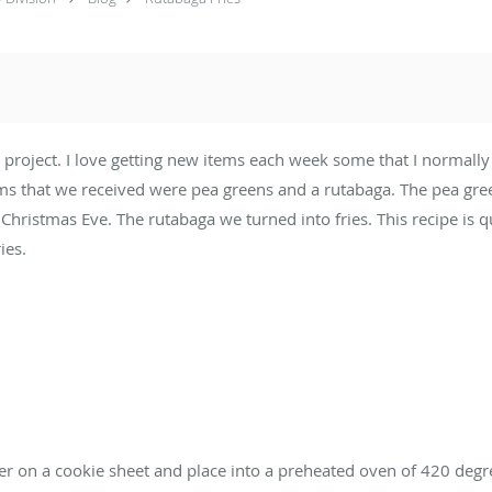
t project. I love getting new items each week some that I normal
ms that we received were pea greens and a rutabaga. The pea green
Christmas Eve. The rutabaga we turned into fries. This recipe is q
ies.
er on a cookie sheet and place into a preheated oven of 420 degr