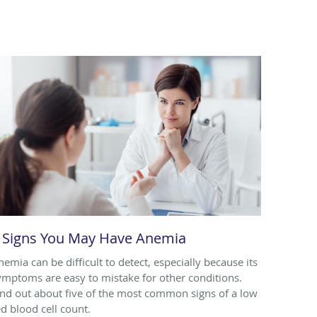
 Signs You May Have Anemia
nemia can be difficult to detect, especially because its
ymptoms are easy to mistake for other conditions.
ind out about five of the most common signs of a low
ed blood cell count.