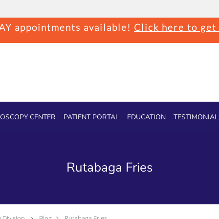
Y appointments available!
Click here to get
OSCOPY CENTER
PATIENT PORTAL
EDUCATION
TESTIMONIAL
Rutabaga Fries
 Division
Blog
Rutabaga Fries