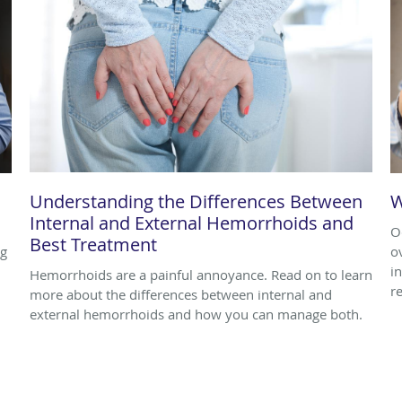
Understanding the Differences Between
W
Internal and External Hemorrhoids and
O
Best Treatment
ng
o
i
Hemorrhoids are a painful annoyance. Read on to learn
r
more about the differences between internal and
external hemorrhoids and how you can manage both.