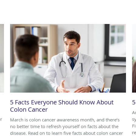
5 Facts Everyone Should Know About
5
Colon Cancer
A
r
s
March is colon cancer awareness month, and there’s
F
no better time to refresh yourself on facts about the
r
disease. Read on to learn five facts about colon cancer