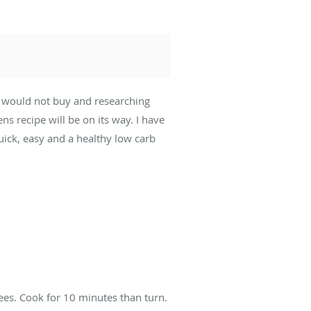
ly would not buy and researching
s recipe will be on its way. I have
uick, easy and a healthy low carb
ees. Cook for 10 minutes than turn.