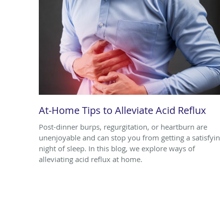
At-Home Tips to Alleviate Acid Reflux
Post-dinner burps, regurgitation, or heartburn are
unenjoyable and can stop you from getting a satisfyi
night of sleep. In this blog, we explore ways of
alleviating acid reflux at home.