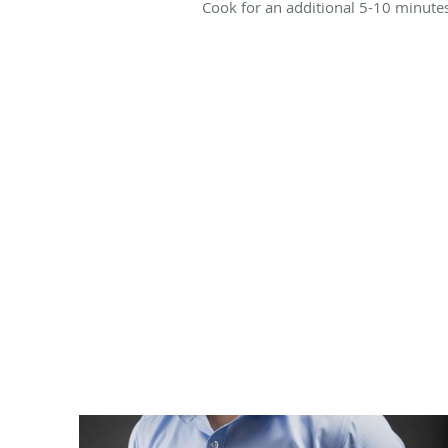
Cook for an additional 5-10 minutes