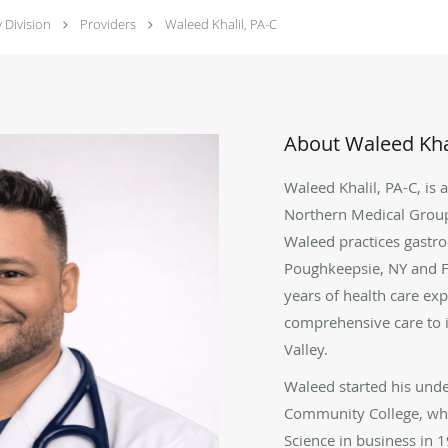
 Division
Providers
Waleed Khalil, PA-C
About Waleed Khal
Waleed Khalil, PA-C, is 
Northern Medical Grou
Waleed practices gastro
Poughkeepsie, NY and Fi
years of health care ex
comprehensive care to i
Valley.
Waleed started his unde
Community College, whe
Science in business in 