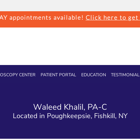
Y appointments available!
Click here to get
OSCOPY CENTER
PATIENT PORTAL
EDUCATION
TESTIMONIAL
Waleed Khalil, PA-C
Located in Poughkeepsie, Fishkill, NY