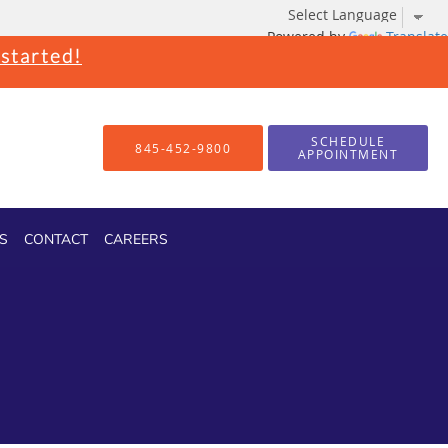
Powered by
Translate
 started!
SCHEDULE
845-452-9800
APPOINTMENT
S
CONTACT
CAREERS