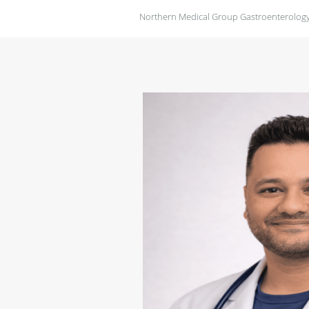
Northern Medical Group Gastroenterology