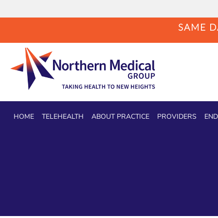
SAME DA
Skip to main content
HOME
TELEHEALTH
ABOUT PRACTICE
PROVIDERS
END