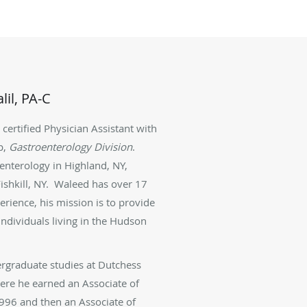
il, PA-C
a certified Physician Assistant
with
p,
Gastroenterology Division
.
enterology in Highland, NY,
shkill, NY.
Waleed has over 17
perience,
his mission is to provide
ndividuals living in the Hudson
rgraduate studies at Dutchess
re he earned an Associate of
1996 and then an Associate of