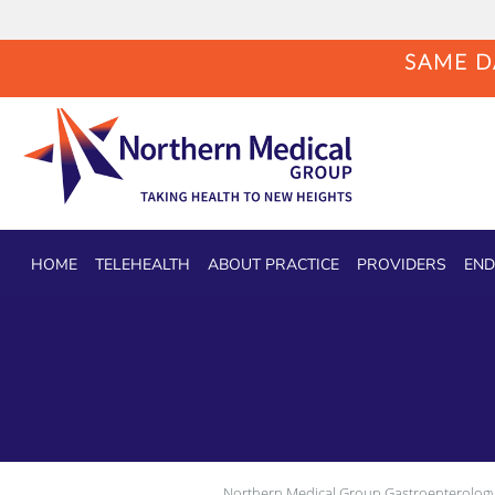
SAME DA
Skip to main content
HOME
TELEHEALTH
ABOUT PRACTICE
PROVIDERS
END
Northern Medical Group Gastroenterology