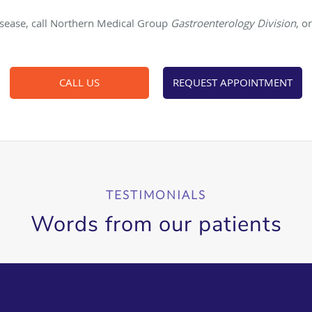
isease, call Northern Medical Group
Gastroenterology Division
, o
CALL US
REQUEST APPOINTMENT
TESTIMONIALS
Words from our patients