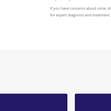
If you have concerns about celiac d
for expert diagnosis and treatment.