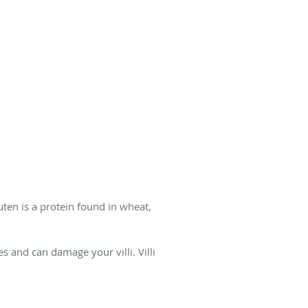
ten is a protein found in wheat,
 and can damage your villi. Villi