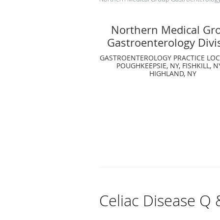
Northern Medical Gr
Gastroenterology Divi
GASTROENTEROLOGY PRACTICE LOC
POUGHKEEPSIE, NY, FISHKILL, N
HIGHLAND, NY
Celiac Disease Q 