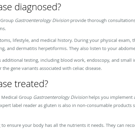
ease diagnosed?
l Group
Gastroenterology Division
provide thorough consultations
oms.
ms, lifestyle, and medical history. During your physical exam, th
g, and dermatitis herpetiformis. They also listen to your abdom
additional testing, including blood work, endoscopy, and small i
r the gene variants associated with celiac disease.
ase treated?
rn Medical Group
Gastroenterology Division
helps you implement a
pert label reader as gluten is also in non-consumable products s
ng to ensure your body has all the nutrients it needs. They can 