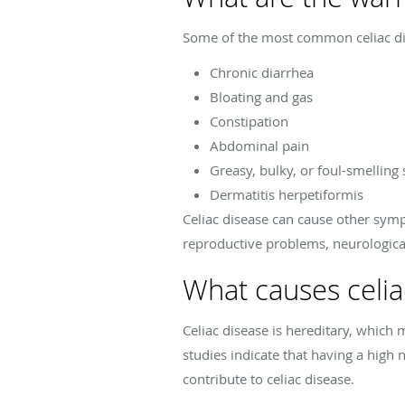
Some of the most common celiac d
Chronic diarrhea
Bloating and gas
Constipation
Abdominal pain
Greasy, bulky, or foul-smelling 
Dermatitis herpetiformis
Celiac disease can cause other symp
reproductive problems, neurologica
What causes celia
Celiac disease is hereditary, which
studies indicate that having a high
contribute to celiac disease.