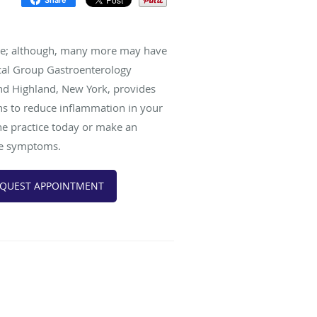
ase; although, many more may have
cal Group Gastroenterology
 and Highland, New York, provides
ns to reduce inflammation in your
the practice today or make an
ase symptoms.
QUEST APPOINTMENT