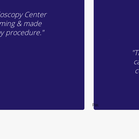
doscopy Center
coming & made
my procedure."
"T
c
c
Pause