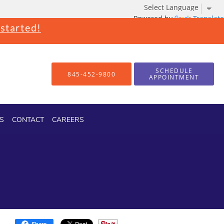
Powered by
Translate
 started!
SCHEDULE
845-452-9800
APPOINTMENT
S
CONTACT
CAREERS
Share