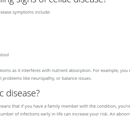
isease symptoms include:
stool
toms as it interferes with nutrient absorption. For example, you m
l problems like neuropathy, or balance issues.
c disease?
 means that if you have a family member with the condition, you’re
 number of infections early in life can increase your risk. An ab