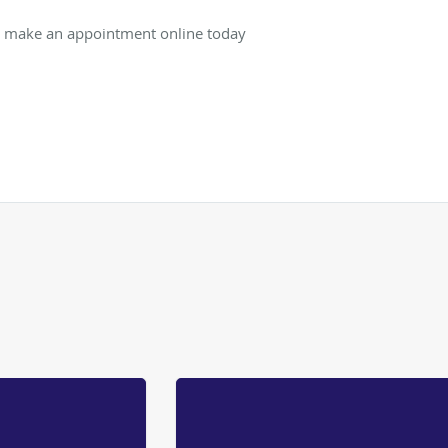
r make an appointment online today