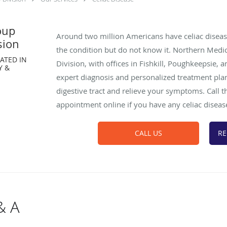
oup
Around two million Americans have celiac dise
sion
the condition but do not know it. Northern Medi
ATED IN
Division, with offices in Fishkill, Poughkeepsie,
Y &
expert diagnosis and personalized treatment pla
digestive tract and relieve your symptoms. Call 
appointment online if you have any celiac dise
CALL US
RE
& A