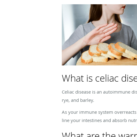
What is celiac dis
Celiac disease is an autoimmune di
rye, and barley.
As your immune system overreacts to
line your intestines and absorb nut
What are the warni