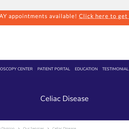
Y appointments available!
Click here to get
OSCOPY CENTER
PATIENT PORTAL
EDUCATION
TESTIMONIAL
Celiac Disease
 Division
Our Services
Celiac Disease