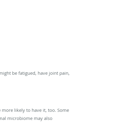
ight be fatigued, have joint pain,
 more likely to have it, too. Some
normal microbiome may also