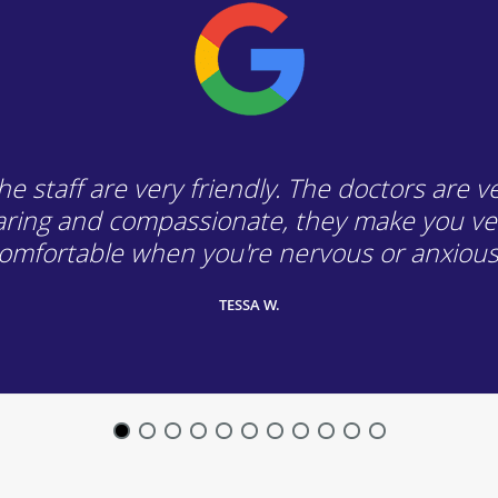
he staff are very friendly. The doctors are v
aring and compassionate, they make you ve
omfortable when you're nervous or anxious
TESSA W.