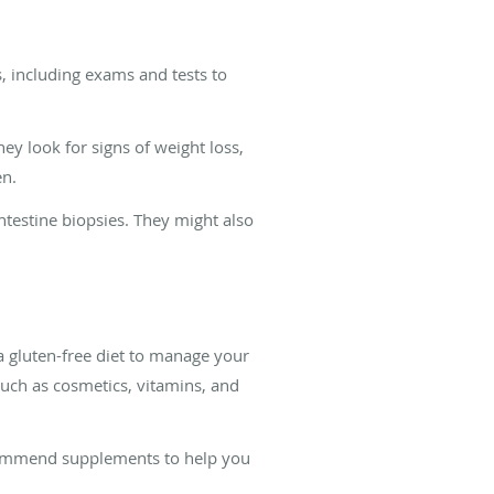
, including exams and tests to
ey look for signs of weight loss,
en.
ntestine biopsies. They might also
 gluten-free diet to manage your
uch as cosmetics, vitamins, and
recommend supplements to help you