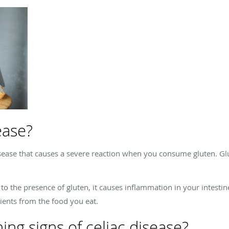
ease?
sease that causes a severe reaction when you consume gluten. Glu
 the presence of gluten, it causes inflammation in your intestines
rients from the food you eat.
ng signs of celiac disease?