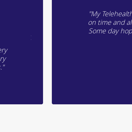
"My Telehealth 
on time and a
Some day hopef
ery
ry
."