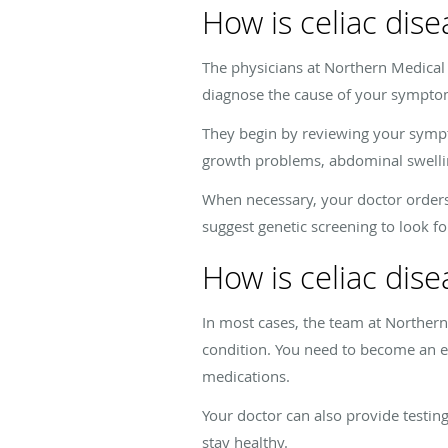
How is celiac dis
The physicians at Northern Medica
diagnose the cause of your sympt
They begin by reviewing your sympto
growth problems, abdominal swellin
When necessary, your doctor orders 
suggest genetic screening to look fo
How is celiac dise
In most cases, the team at Northe
condition. You need to become an ex
medications.
Your doctor can also provide testi
stay healthy.