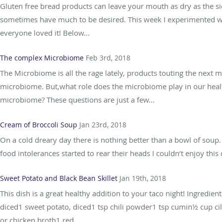
Gluten free bread products can leave your mouth as dry as the si
sometimes have much to be desired. This week I experimented w
everyone loved it! Below...
The complex Microbiome
Feb 3rd, 2018
The Microbiome is all the rage lately, products touting the next m
microbiome. But,what role does the microbiome play in our health
microbiome? These questions are just a few...
Cream of Broccoli Soup
Jan 23rd, 2018
On a cold dreary day there is nothing better than a bowl of sou
food intolerances started to rear their heads I couldn’t enjoy thi
Sweet Potato and Black Bean Skillet
Jan 19th, 2018
This dish is a great healthy addition to your taco night! Ingredie
diced1 sweet potato, diced1 tsp chili powder1 tsp cumin½ cup cil
or chicken broth1 red...