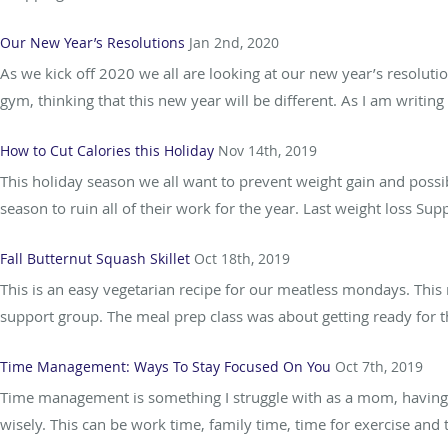
Our New Year’s Resolutions
Jan 2nd, 2020
As we kick off 2020 we all are looking at our new year’s resolution
gym, thinking that this new year will be different. As I am writing
How to Cut Calories this Holiday
Nov 14th, 2019
This holiday season we all want to prevent weight gain and possib
season to ruin all of their work for the year. Last weight loss Su
Fall Butternut Squash Skillet
Oct 18th, 2019
This is an easy vegetarian recipe for our meatless mondays. This
support group. The meal prep class was about getting ready for t
Time Management: Ways To Stay Focused On You
Oct 7th, 2019
Time management is something I struggle with as a mom, having th
wisely. This can be work time, family time, time for exercise and t