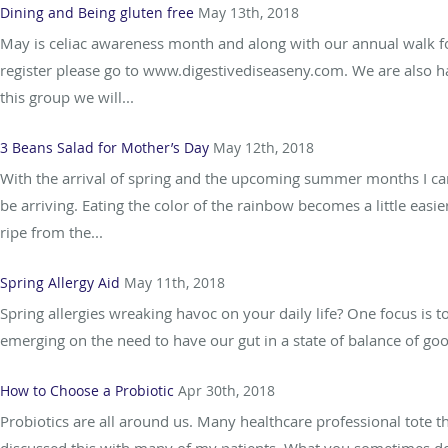
Dining and Being gluten free
May 13th, 2018
May is celiac awareness month and along with our annual walk fo
register please go to www.digestivediseaseny.com. We are also hav
this group we will...
3 Beans Salad for Mother’s Day
May 12th, 2018
With the arrival of spring and the upcoming summer months I can’t
be arriving. Eating the color of the rainbow becomes a little easie
ripe from the...
Spring Allergy Aid
May 11th, 2018
Spring allergies wreaking havoc on your daily life? One focus is 
emerging on the need to have our gut in a state of balance of goo
How to Choose a Probiotic
Apr 30th, 2018
Probiotics are all around us. Many healthcare professional tote th