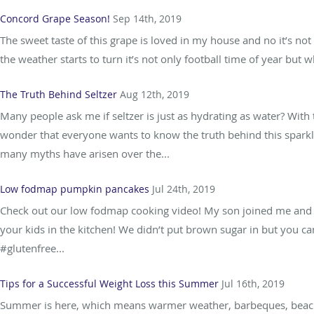
Concord Grape Season!
Sep 14th, 2019
The sweet taste of this grape is loved in my house and no it’s not
the weather starts to turn it’s not only football time of year but wh
The Truth Behind Seltzer
Aug 12th, 2019
Many people ask me if seltzer is just as hydrating as water? With t
wonder that everyone wants to know the truth behind this sparkl
many myths have arisen over the...
Low fodmap pumpkin pancakes
Jul 24th, 2019
Check out our low fodmap cooking video! My son joined me and it’s
your kids in the kitchen! We didn’t put brown sugar in but you c
#glutenfree...
Tips for a Successful Weight Loss this Summer
Jul 16th, 2019
Summer is here, which means warmer weather, barbeques, beaches