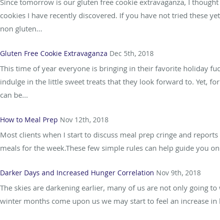
Since tomorrow is our gluten free cookie extravaganza, I thought 
cookies I have recently discovered. If you have not tried these yet
non gluten...
Gluten Free Cookie Extravaganza
Dec 5th, 2018
This time of year everyone is bringing in their favorite holiday f
indulge in the little sweet treats that they look forward to. Yet, 
can be...
How to Meal Prep
Nov 12th, 2018
Most clients when I start to discuss meal prep cringe and reports
meals for the week.These few simple rules can help guide you on 
Darker Days and Increased Hunger Correlation
Nov 9th, 2018
The skies are darkening earlier, many of us are not only going to
winter months come upon us we may start to feel an increase in