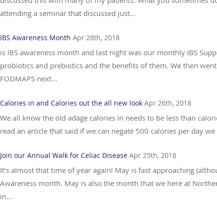
discussed this with many of my patients. What you sometimes don’
attending a seminar that discussed just...
IBS Awareness Month
Apr 28th, 2018
is IBS awareness month and last night was our monthly IBS Suppo
probiotics and prebiotics and the benefits of them. We then went 
FODMAPS next...
Calories in and Calories out the all new look
Apr 26th, 2018
We all know the old adage calories in needs to be less than calori
read an article that said if we can negate 500 calories per day we
Join our Annual Walk for Celiac Disease
Apr 25th, 2018
It’s almost that time of year again! May is fast approaching (alt
Awareness month. May is also the month that we here at Northern
in...