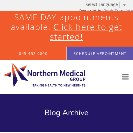
Powered by
Translate
SAME DAY appointments
available!
Click here to get
started!
Skip to main content
845-452-9800
SCHEDULE APPOINTMENT
Blog Archive