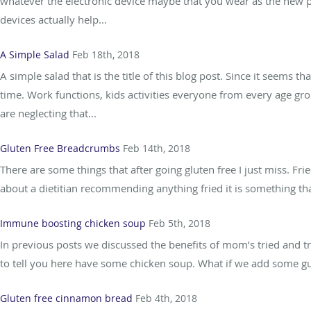
whatever the electronic device maybe that you wear as the new pi
devices actually help...
A Simple Salad
Feb 18th, 2018
A simple salad that is the title of this blog post. Since it seems 
time. Work functions, kids activities everyone from every age g
are neglecting that...
Gluten Free Breadcrumbs
Feb 14th, 2018
There are some things that after going gluten free I just miss. Fr
about a dietitian recommending anything fried it is something that 
Immune boosting chicken soup
Feb 5th, 2018
In previous posts we discussed the benefits of mom’s tried and 
to tell you here have some chicken soup. What if we add some gut
Gluten free cinnamon bread
Feb 4th, 2018