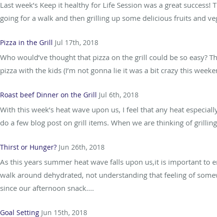
Last week’s Keep it healthy for Life Session was a great success!
going for a walk and then grilling up some delicious fruits and v
Pizza in the Grill
Jul 17th, 2018
Who would’ve thought that pizza on the grill could be so easy
pizza with the kids (I’m not gonna lie it was a bit crazy this wee
Roast beef Dinner on the Grill
Jul 6th, 2018
With this week’s heat wave upon us, I feel that any heat especia
do a few blog post on grill items. When we are thinking of grill
Thirst or Hunger?
Jun 26th, 2018
As this years summer heat wave falls upon us,it is important to e
walk around dehydrated, not understanding that feeling of some
since our afternoon snack....
Goal Setting
Jun 15th, 2018