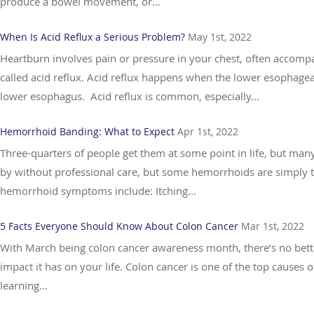
produce a bowel movement, or...
When Is Acid Reflux a Serious Problem?
May 1st, 2022
Heartburn involves pain or pressure in your chest, often accompan
called acid reflux. Acid reflux happens when the lower esophage
lower esophagus. Acid reflux is common, especially...
Hemorrhoid Banding: What to Expect
Apr 1st, 2022
Three-quarters of people get them at some point in life, but ma
by without professional care, but some hemorrhoids are simply t
hemorrhoid symptoms include: Itching...
5 Facts Everyone Should Know About Colon Cancer
Mar 1st, 2022
With March being colon cancer awareness month, there’s no better 
impact it has on your life. Colon cancer is one of the top causes o
learning...