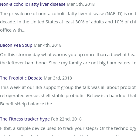
Non-alcoholic Fatty liver disease
Mar 5th, 2018
The prevalence of non-alcoholic fatty liver disease (NAFLD) is on
decade. In the United States at least 30% of adults and 10% of c
office with...
Bacon Pea Soup
Mar 4th, 2018
On this stormy day what warms you up more than a bowl of heart
the leftover ham bone. Since my family are not big ham eaters I d
The Probiotic Debate
Mar 3rd, 2018
This week at our IBS support group the talk was all about probio
refrigerated versus shelf stable probiotic. Below is a handout tha
BenefitsHelp balance the...
The Fitness tracker hype
Feb 22nd, 2018
Fitbit, a simple device used to track your steps? Or the technolog