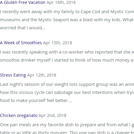
A Gluten Free Vacation
Apr 16th, 2018
I recently went away with my family to Cape Cod and Mystic Conne
museums and the Mystic Seaport was a blast with my kids. What 
worried that I would...
A Week of Smoothies
Apr 15th, 2018
I was recently speaking with a co-worker who reported that she 
smoothie drinker myself I started to think of how much money a da
Stress Eating
Apr 12th, 2018
Last night’s session of our weight loss support group was an ani
how this vicious cycle can sabotage our best intentions when tryin
food to make yourself feel better....
Chicken oreganato
Apr 2nd, 2018
One pan meals are my favorite dish to prepare and from what I g
table in as little as thirty minutes. This one pan dish is a change