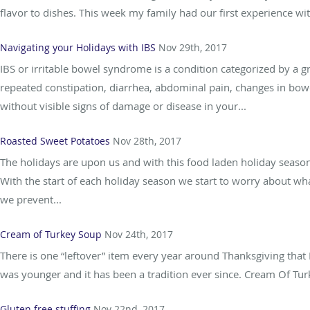
flavor to dishes. This week my family had our first experience w
Navigating your Holidays with IBS
Nov 29th, 2017
IBS or irritable bowel syndrome is a condition categorized by 
repeated constipation, diarrhea, abdominal pain, changes in bow
without visible signs of damage or disease in your...
Roasted Sweet Potatoes
Nov 28th, 2017
The holidays are upon us and with this food laden holiday seas
With the start of each holiday season we start to worry about w
we prevent...
Cream of Turkey Soup
Nov 24th, 2017
There is one “leftover” item every year around Thanksgiving that 
was younger and it has been a tradition ever since. Cream Of Turke
Gluten free stuffing
Nov 22nd, 2017