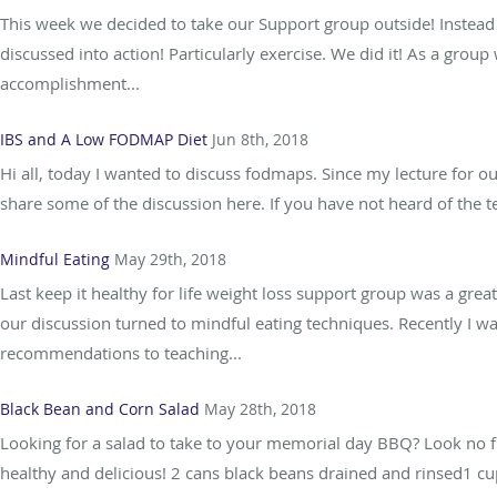
This week we decided to take our Support group outside! Instead 
discussed into action! Particularly exercise. We did it! As a gr
accomplishment...
IBS and A Low FODMAP Diet
Jun 8th, 2018
Hi all, today I wanted to discuss fodmaps. Since my lecture for 
share some of the discussion here. If you have not heard of the 
Mindful Eating
May 29th, 2018
Last keep it healthy for life weight loss support group was a gre
our discussion turned to mindful eating techniques. Recently I w
recommendations to teaching...
Black Bean and Corn Salad
May 28th, 2018
Looking for a salad to take to your memorial day BBQ? Look no furt
healthy and delicious! 2 cans black beans drained and rinsed1 c