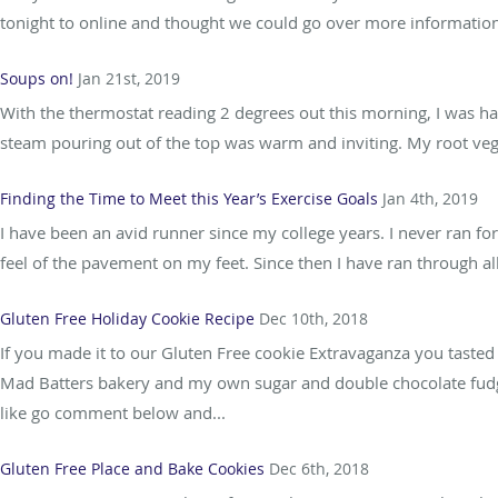
tonight to online and thought we could go over more information 
Soups on!
Jan 21st, 2019
With the thermostat reading 2 degrees out this morning, I was 
steam pouring out of the top was warm and inviting. My root veget
Finding the Time to Meet this Year’s Exercise Goals
Jan 4th, 2019
I have been an avid runner since my college years. I never ran for
feel of the pavement on my feet. Since then I have ran through al
Gluten Free Holiday Cookie Recipe
Dec 10th, 2018
If you made it to our Gluten Free cookie Extravaganza you tasted
Mad Batters bakery and my own sugar and double chocolate fudge 
like go comment below and...
Gluten Free Place and Bake Cookies
Dec 6th, 2018