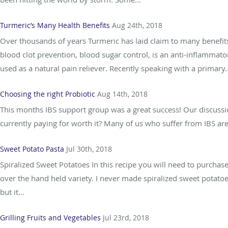
Turmeric’s Many Health Benefits
Aug 24th, 2018
Over thousands of years Turmeric has laid claim to many benefits
blood clot prevention, blood sugar control, is an anti-inflammato
used as a natural pain reliever. Recently speaking with a primary..
Choosing the right Probiotic
Aug 14th, 2018
This months IBS support group was a great success! Our discussio
currently paying for worth it? Many of us who suffer from IBS are
Sweet Potato Pasta
Jul 30th, 2018
Spiralized Sweet Potatoes In this recipe you will need to purchas
over the hand held variety. I never made spiralized sweet potato
but it...
Grilling Fruits and Vegetables
Jul 23rd, 2018