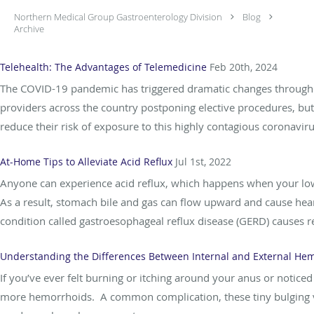
Northern Medical Group Gastroenterology Division
Blog
Archive
Telehealth: The Advantages of Telemedicine
Feb 20th, 2024
The COVID-19 pandemic has triggered dramatic changes throughou
providers across the country postponing elective procedures, bu
reduce their risk of exposure to this highly contagious coronaviru
At-Home Tips to Alleviate Acid Reflux
Jul 1st, 2022
Anyone can experience acid reflux, which happens when your lowe
As a result, stomach bile and gas can flow upward and cause heart
condition called gastroesophageal reflux disease (GERD) causes re
Understanding the Differences Between Internal and External He
If you’ve ever felt burning or itching around your anus or notic
more hemorrhoids. A common complication, these tiny bulging vei