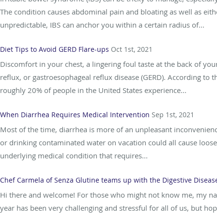
The condition causes abdominal pain and bloating as well as eithe
unpredictable, IBS can anchor you within a certain radius of...
Diet Tips to Avoid GERD Flare-ups
Oct 1st, 2021
Discomfort in your chest, a lingering foul taste at the back of y
reflux, or gastroesophageal reflux disease (GERD). According to t
roughly 20% of people in the United States experience...
When Diarrhea Requires Medical Intervention
Sep 1st, 2021
Most of the time, diarrhea is more of an unpleasant inconvenience
or drinking contaminated water on vacation could all cause loose
underlying medical condition that requires...
Chef Carmela of Senza Glutine teams up with the Digestive Diseas
Hi there and welcome! For those who might not know me, my nam
year has been very challenging and stressful for all of us, but hop