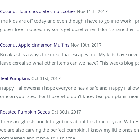
Coconut flour chocolate chip cookies
Nov 11th, 2017
The kids are off today and even though I have to go into work I
gluten free I noticed my son’s get upset when I don’t share their c
Coconut Apple cinnamon Muffins
Nov 10th, 2017
Breakfast is always the meal that escapes me. My kids have never
leave cereal so what other items can we have? This weeks blog post
Teal Pumpkins
Oct 31st, 2017
Happy Halloween!! I hope everyone has a safe and Happy Halloween
one on your step. For those who don’t know teal pumpkins mean tha
Roasted Pumpkin Seeds
Oct 30th, 2017
There are ghosts and little goblins about this time of year. With
we are also carving the perfect pumpkin. I know my little ones
complained about how squishy the...