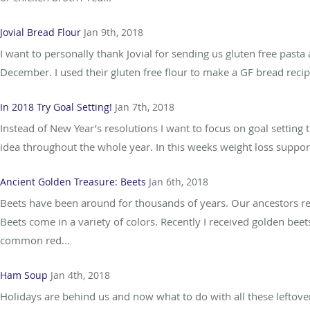
Jovial Bread Flour
Jan 9th, 2018
I want to personally thank Jovial for sending us gluten free pasta
December. I used their gluten free flour to make a GF bread recipe
In 2018 Try Goal Setting!
Jan 7th, 2018
Instead of New Year’s resolutions I want to focus on goal setting
idea throughout the whole year. In this weeks weight loss support
Ancient Golden Treasure: Beets
Jan 6th, 2018
Beets have been around for thousands of years. Our ancestors real
Beets come in a variety of colors. Recently I received golden bee
common red...
Ham Soup
Jan 4th, 2018
Holidays are behind us and now what to do with all these leftover