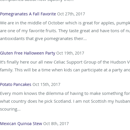
Pomegranates A Fall Favorite
Oct 27th, 2017
We are in the middle of October which is great for apples, pump
are one of my favorite fruits. They taste great and have tons of n
antioxidants that give pomegranates their...
Gluten Free Halloween Party
Oct 19th, 2017
It’s finally here our all new Celiac Support Group of the Hudson V
family. This will be a time when kids can participate at a party and
Potato Pancakes
Oct 15th, 2017
Every mom knows the dilemma of having to make something for th
what country does he pick Scotland. I am not Scottish my husband i
scouring...
Mexican Quinoa Stew
Oct 8th, 2017