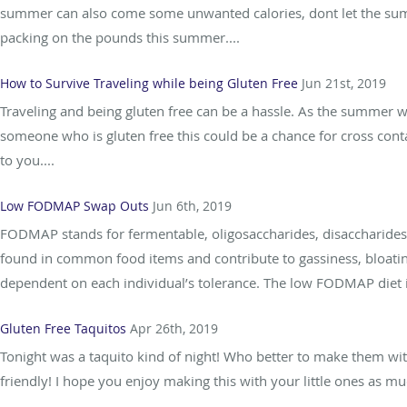
summer can also come some unwanted calories, dont let the summ
packing on the pounds this summer....
How to Survive Traveling while being Gluten Free
Jun 21st, 2019
Traveling and being gluten free can be a hassle. As the summer w
someone who is gluten free this could be a chance for cross cont
to you....
Low FODMAP Swap Outs
Jun 6th, 2019
FODMAP stands for fermentable, oligosaccharides, disaccharides
found in common food items and contribute to gassiness, bloati
dependent on each individual’s tolerance. The low FODMAP diet i
Gluten Free Taquitos
Apr 26th, 2019
Tonight was a taquito kind of night! Who better to make them with
friendly! I hope you enjoy making this with your little ones as mu