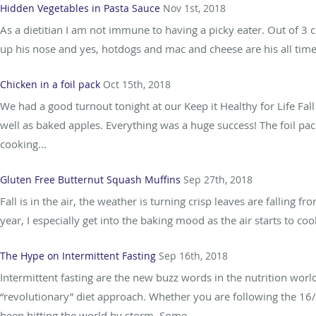
Hidden Vegetables in Pasta Sauce
Nov 1st, 2018
As a dietitian I am not immune to having a picky eater. Out of 3 
up his nose and yes, hotdogs and mac and cheese are his all time f
Chicken in a foil pack
Oct 15th, 2018
We had a good turnout tonight at our Keep it Healthy for Life Fall
well as baked apples. Everything was a huge success! The foil pac
cooking...
Gluten Free Butternut Squash Muffins
Sep 27th, 2018
Fall is in the air, the weather is turning crisp leaves are falling fr
year, I especially get into the baking mood as the air starts to cool.
The Hype on Intermittent Fasting
Sep 16th, 2018
Intermittent fasting are the new buzz words in the nutrition worl
“revolutionary” diet approach. Whether you are following the 16/
been hitting the world by storm. Some...