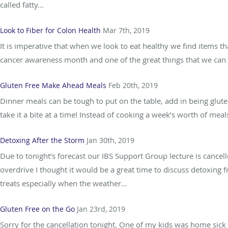
called fatty...
Look to Fiber for Colon Health
Mar 7th, 2019
It is imperative that when we look to eat healthy we find items t
cancer awareness month and one of the great things that we can d
Gluten Free Make Ahead Meals
Feb 20th, 2019
Dinner meals can be tough to put on the table, add in being gluten
take it a bite at a time! Instead of cooking a week’s worth of meals
Detoxing After the Storm
Jan 30th, 2019
Due to tonight’s forecast our IBS Support Group lecture is cancell
overdrive I thought it would be a great time to discuss detoxing
treats especially when the weather...
Gluten Free on the Go
Jan 23rd, 2019
Sorry for the cancellation tonight. One of my kids was home sick