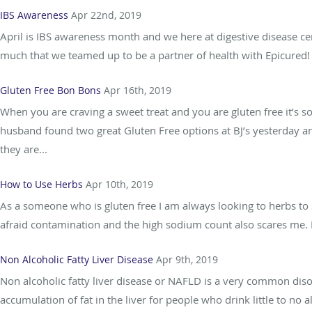
IBS Awareness
Apr 22nd, 2019
April is IBS awareness month and we here at digestive disease ce
much that we teamed up to be a partner of health with Epicured! I
Gluten Free Bon Bons
Apr 16th, 2019
When you are craving a sweet treat and you are gluten free it’s s
husband found two great Gluten Free options at BJ’s yesterday a
they are...
How to Use Herbs
Apr 10th, 2019
As a someone who is gluten free I am always looking to herbs to s
afraid contamination and the high sodium count also scares me. In
Non Alcoholic Fatty Liver Disease
Apr 9th, 2019
Non alcoholic fatty liver disease or NAFLD is a very common diso
accumulation of fat in the liver for people who drink little to 