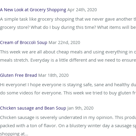
A New Look at Grocery Shopping
Apr 24th, 2020
A simple task like grocery shopping that we never gave another th
grocery store? What do I buy during this time? What items will be 
Cream of Broccoli Soup
Mar 22nd, 2020
This week we are all about cheap meals and using everything in 
meals stretch. Everyday is a little different and we need to ensur
Gluten Free Bread
Mar 18th, 2020
Hi everyone! I hope everyone is staying safe, sane and healthy dur
do some videos for everyone. This week we tried to buy gluten fre
Chicken sausage and Bean Soup
Jan 9th, 2020
Chicken sausage is severely underrated in my opinion. This produc
packed with a ton of flavor. On a blustery winter day a sausage 
shopping at...