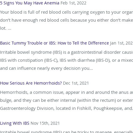
5 Signs You May Have Anemia
Feb 1st, 2022
Your blood is full of red blood cells carrying oxygen to your or
don’t have enough red blood cells because you either don’t make
lot. ...
Basic Tummy Trouble or IBS: How to Tell the Difference
Jan 1st, 20
Irritable bowel syndrome (IBS) is a gastrointestinal disorder caus
IBS with constipation (IBS-C), IBS with diarrhea (IBS-D), or a mix
and can influence nearly every decision you...
How Serious Are Hemorrhoids?
Dec 1st, 2021
Hemorrhoids, a common issue, appear in and around the anus an
bulge, and they can be either internal (within the rectum) or ext
Gastroenterology Division, located in Fishkill, Poughkeepsie, and.
Living With IBS
Nov 15th, 2021
Irritable bowel syndrome (IBS) can be tricky to manage, especially