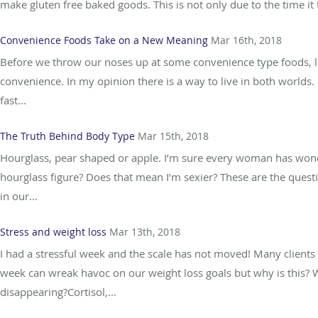
make gluten free baked goods. This is not only due to the time it
Convenience Foods Take on a New Meaning
Mar 16th, 2018
Before we throw our noses up at some convenience type foods, le
convenience. In my opinion there is a way to live in both worlds.
fast...
The Truth Behind Body Type
Mar 15th, 2018
Hourglass, pear shaped or apple. I’m sure every woman has wond
hourglass figure? Does that mean I’m sexier? These are the ques
in our...
Stress and weight loss
Mar 13th, 2018
I had a stressful week and the scale has not moved! Many clients 
week can wreak havoc on our weight loss goals but why is this? W
disappearing?Cortisol,...