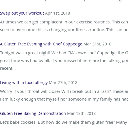
Swap out your workout
Apr 1st, 2018
At times we can get complacent in our exercise routines. This ca
seen to overcome this is changing our fitness routine. This can be
A Gluten Free Evening with Chef Coppedge
Mar 31st, 2018
Tonight was a great night! We had CIA’s own chef Coppedge the Gl
great time was had by all. If you missed it here are the talking p
recent...
Living with a food allergy
Mar 27th, 2018
Worry if your throat will close? Will i break out in a rash? These 
I am lucky enough that myself nor someone in my family has had to
Gluten Free Baking Demonstration
Mar 18th, 2018
Let’s bake cookies! But how do we make them gluten free? Many pe