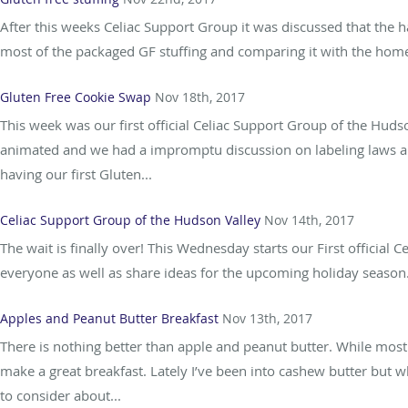
After this weeks Celiac Support Group it was discussed that the ha
most of the packaged GF stuffing and comparing it with the homem
Gluten Free Cookie Swap
Nov 18th, 2017
This week was our first official Celiac Support Group of the Hud
animated and we had a impromptu discussion on labeling laws an
having our first Gluten...
Celiac Support Group of the Hudson Valley
Nov 14th, 2017
The wait is finally over! This Wednesday starts our First official
everyone as well as share ideas for the upcoming holiday season. 
Apples and Peanut Butter Breakfast
Nov 13th, 2017
There is nothing better than apple and peanut butter. While most
make a great breakfast. Lately I’ve been into cashew butter but 
to consider about...