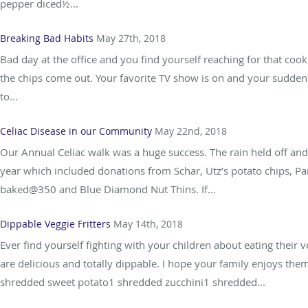
pepper diced½...
Breaking Bad Habits
May 27th, 2018
Bad day at the office and you find yourself reaching for that coo
the chips come out. Your favorite TV show is on and your suddenly
to...
Celiac Disease in our Community
May 22nd, 2018
Our Annual Celiac walk was a huge success. The rain held off an
year which included donations from Schar, Utz’s potato chips, Pa
baked@350 and Blue Diamond Nut Thins. If...
Dippable Veggie Fritters
May 14th, 2018
Ever find yourself fighting with your children about eating their 
are delicious and totally dippable. I hope your family enjoys t
shredded sweet potato1 shredded zucchini1 shredded...