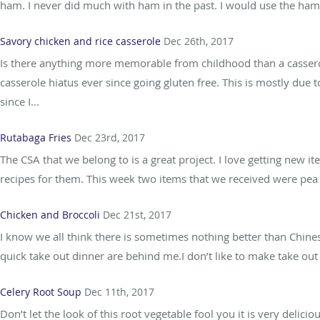
ham. I never did much with ham in the past. I would use the h
Savory chicken and rice casserole
Dec 26th, 2017
Is there anything more memorable from childhood than a casserol
casserole hiatus ever since going gluten free. This is mostly due
since I...
Rutabaga Fries
Dec 23rd, 2017
The CSA that we belong to is a great project. I love getting new
recipes for them. This week two items that we received were pea g
Chicken and Broccoli
Dec 21st, 2017
I know we all think there is sometimes nothing better than Chines
quick take out dinner are behind me.I don’t like to make take out 
Celery Root Soup
Dec 11th, 2017
Don’t let the look of this root vegetable fool you it is very delicio